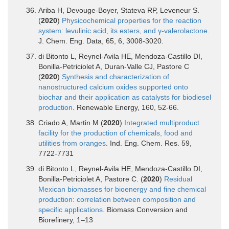
Ariba H, Devouge-Boyer, Stateva RP, Leveneur S.
(
2020
)
Physicochemical properties for the reaction
system: levulinic acid, its esters, and γ-valerolactone
.
J. Chem. Eng. Data, 65, 6, 3008-3020.
di Bitonto L, Reynel-Avila HE, Mendoza-Castillo DI,
Bonilla-Petriciolet A, Duran-Valle CJ, Pastore C
(
2020
)
Synthesis and characterization of
nanostructured calcium oxides supported onto
biochar and their application as catalysts for biodiesel
production
. Renewable Energy, 160, 52-66.
Criado A, Martin M (
2020
)
Integrated multiproduct
facility for the production of chemicals, food and
utilities from oranges
. Ind. Eng. Chem. Res. 59,
7722-7731
di Bitonto L, Reynel-Avila HE, Mendoza-Castillo DI,
Bonilla-Petriciolet A, Pastore C. (
2020
)
Residual
Mexican biomasses for bioenergy and fine chemical
production: correlation between composition and
specific applications
. Biomass Conversion and
Biorefinery, 1–13