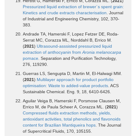
Herbst G, Hamerski F, Errico M, Corazza ML. (
2021
)
Pressurized liquid extraction of brewer´s spent grain:
Kinetics and crude extracts characterisation
. Journal
of Industrial and Engineering Chemistry, 102, 370-
383.
Andrade TA, Hamerski F, Lopez Fetzer DE, Roda-
Serrat MC, Corazza ML, Norddahl B, Errico M.
(
2021
)
Ultrasound-asssisted pressurized liquid
extraction of anthocyanin from
Aronia melanocarpa
pomace
. Separation and Purification Technology,
276, 119290.
Guerras LS, Sengupta D, Martin M, El-Halwagi MM.
(
2021
)
Multilayer approach for product portfolio
optimisation: Waste to added-value products
. ACS
Sustainable Chemical. Eng. 9, 18, 6410-6426.
Aguilar Veiga B, Hamerski F, Porsmose Clausen M,
Errico M, de Paula Scheer A, Corazza ML. (
2021
)
Compressed fluids extraction methods, yields,
antioxidant activities, total phenolics and flavonoids
content for Brazilian Mantiqueira hops
. The Journal
of Supercritical Fluids, 170, 105155.