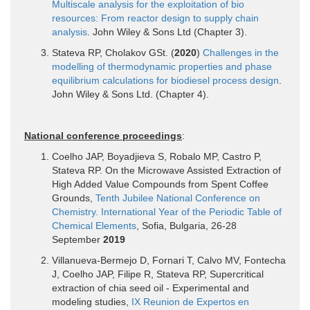
Multiscale analysis for the exploitation of bio
resources: From reactor design to supply chain
analysis
. John Wiley & Sons Ltd (Chapter 3).
Stateva RP, Cholakov GSt. (
2020
)
Challenges in the
modelling of thermodynamic properties and phase
equilibrium calculations for biodiesel process design
.
John Wiley & Sons Ltd. (Chapter 4).
National conference proceedings
:
Coelho JAP, Boyadjieva S, Robalo MP, Castro P,
Stateva RP. On the Microwave Assisted Extraction of
High Added Value Compounds from Spent Coffee
Grounds,
Tenth Jubilee National Conference on
Chemistry. International Year of the Periodic Table of
Chemical Elements
, Sofia, Bulgaria, 26-28
September
2019
Villanueva-Bermejo D, Fornari T, Calvo MV, Fontecha
J, Coelho JAP, Filipe R, Stateva RP, Supercritical
extraction of chia seed oil - Experimental and
modeling studies,
IX Reunion de Expertos en