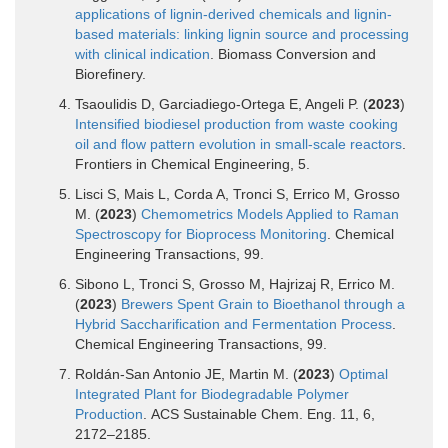
applications of lignin-derived chemicals and lignin-
based materials: linking lignin source and processing
with clinical indication
. Biomass Conversion and
Biorefinery.
Tsaoulidis D, Garciadiego-Ortega E, Angeli P. (
2023
)
Intensified biodiesel production from waste cooking
oil and flow pattern evolution in small-scale reactors
.
Frontiers in Chemical Engineering, 5.
Lisci S, Mais L, Corda A, Tronci S, Errico M, Grosso
M. (
2023
)
Chemometrics Models Applied to Raman
Spectroscopy for Bioprocess Monitoring
. Chemical
Engineering Transactions, 99.
Sibono L, Tronci S, Grosso M, Hajrizaj R, Errico M.
(
2023
)
Brewers Spent Grain to Bioethanol through a
Hybrid Saccharification and Fermentation Process
.
Chemical Engineering Transactions, 99.
Roldán-San Antonio JE, Martin M. (
2023
)
Optimal
Integrated Plant for Biodegradable Polymer
Production
. ACS Sustainable Chem. Eng. 11, 6,
2172–2185.