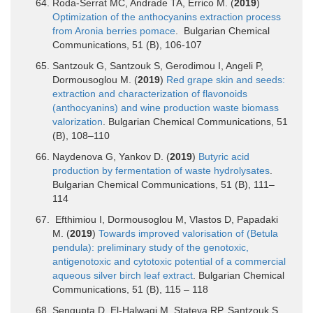
Roda-Serrat MC, Andrade TA, Errico M. (
2019
)
Optimization of the anthocyanins extraction process
from Aronia berries pomace
. Bulgarian Chemical
Communications, 51 (B), 106-107
Santzouk G, Santzouk S, Gerodimou I, Angeli P,
Dormousoglou M. (
2019
)
Red grape skin and seeds:
extraction and characterization of flavonoids
(anthocyanins) and wine production waste biomass
valorization
. Bulgarian Chemical Communications, 51
(B), 108–110
Naydenova G, Yankov D. (
2019
)
Butyric acid
production by fermentation of waste hydrolysates
.
Bulgarian Chemical Communications, 51 (B), 111–
114
Efthimiou I, Dormousoglou M, Vlastos D, Papadaki
M. (
2019
)
Towards improved valorisation of (Betula
pendula): preliminary study of the genotoxic,
antigenotoxic and cytotoxic potential of a commercial
aqueous silver birch leaf extract
. Bulgarian Chemical
Communications, 51 (B), 115 – 118
Sengupta D, El-Halwagi M, Stateva RP, Santzouk S,