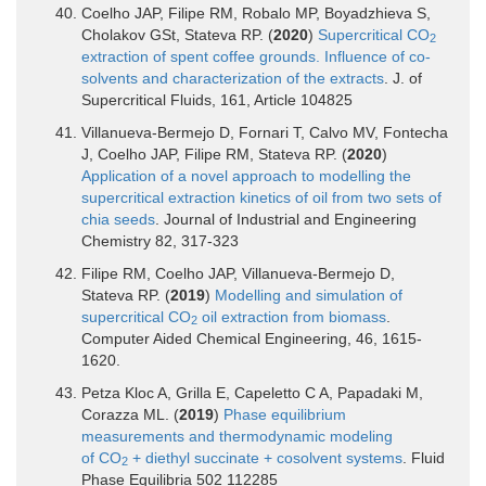
Coelho JAP, Filipe RM, Robalo MP, Boyadzhieva S,
Cholakov GSt, Stateva RP. (
2020
)
Supercritical CO
2
extraction of spent coffee grounds. Influence of co-
solvents and characterization of the extracts
. J. of
Supercritical Fluids, 161, Article 104825
Villanueva-Bermejo D, Fornari T, Calvo MV, Fontecha
J, Coelho JAP, Filipe RM, Stateva RP. (
2020
)
Application of a novel approach to modelling the
supercritical extraction kinetics of oil from two sets of
chia seeds
. Journal of Industrial and Engineering
Chemistry 82, 317-323
Filipe RM, Coelho JAP, Villanueva-Bermejo D,
Stateva RP. (
2019
)
Modelling and simulation of
supercritical CO
oil extraction from biomass
.
2
Computer Aided Chemical Engineering, 46, 1615-
1620.
Petza Kloc A, Grilla E, Capeletto C A, Papadaki M,
Corazza ML. (
2019
)
Phase equilibrium
measurements and thermodynamic modeling
of CO
+ diethyl succinate + cosolvent systems
. Fluid
2
Phase Equilibria 502 112285