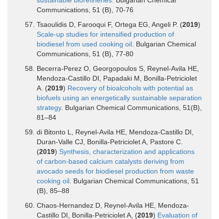
Communications, 51 (B), 70-76
Tsaoulidis D, Farooqui F, Ortega EG, Angeli P. (
2019
)
Scale-up studies for intensified production of
biodiesel from used cooking oil
. Bulgarian Chemical
Communications, 51 (B), 77-80
Becerra-Perez O, Georgopoulos S, Reynel-Avila HE,
Mendoza-Castillo DI, Papadaki M, Bonilla-Petriciolet
A. (
2019
)
Recovery of bioalcohols with potential as
biofuels using an energetically sustainable separation
strategy
. Bulgarian Chemical Communications, 51(B),
81–84
di Bitonto L, Reynel-Avila HE, Mendoza-Castillo DI,
Duran-Valle CJ, Bonilla-Petriciolet A, Pastore C.
(
2019
)
Synthesis, characterization and applications
of carbon-based calcium catalysts deriving from
avocado seeds for biodiesel production from waste
cooking oil
. Bulgarian Chemical Communications, 51
(B), 85–88
Chaos-Hernandez D, Reynel-Avila HE, Mendoza-
Castillo DI, Bonilla-Petriciolet A, (
2019
)
Evaluation of