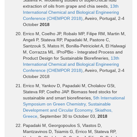
extraction of oils from grape and chia seeds,
13th
International Chemical and Biological Engineering
Conference (CHEMPOR 2018)
, Aveiro, Portugal, 2-4
October
2018
Errico M, Coelho JP, Robalo MP, Filipe RM, Martin M,
Angeli P, Stateva RP, Papadaki M, Pastore C,
Santzouk S, Matos H, Bonilla-Petriciolet A, El Halwagi
M, Corrazza ML. IProPBio - Integrated Process and
Product Design for Sustainable Biorefineries,
13th
International Chemical and Biological Engineering
Conference (CHEMPOR 2018)
, Aveiro, Portugal, 2-4
October 2018
Errico M, Yankov D, Papadaki M, Cholakov GSt,
Stateva RP, Coelho JAP. Biomass feed stocks for
sustainable and smart biorefineries,
5th International
Symposium on Green Chemistry, Sustainable
Development and Circular Economy, Skiathos,
Greece
, September 30 to October 03,
2018
Papadaki M, Georgopoulos S, Vlastos D,
Mantzavinos D, Tsiamis G, Errico M, Stateva RP,