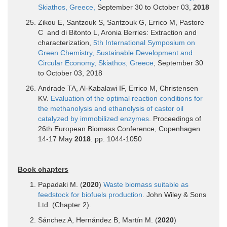
Skiathos, Greece,
September 30 to October 03,
2018
Zikou E, Santzouk S, Santzouk G, Errico M, Pastore
C and di Bitonto L, Aronia Berries: Extraction and
characterization,
5th International Symposium on
Green Chemistry, Sustainable Development and
Circular Economy, Skiathos, Greece
, September 30
to October 03, 2018
Andrade TA, Al-Kabalawi IF, Errico M, Christensen
KV.
Evaluation of the optimal reaction conditions for
the methanolysis and ethanolysis of castor oil
catalyzed by immobilized enzymes
. Proceedings of
26th European Biomass Conference, Copenhagen
14-17 May
2018
. pp. 1044-1050
Book chapters
Papadaki M. (
2020
)
Waste biomass suitable as
feedstock for biofuels production
. John Wiley & Sons
Ltd. (Chapter 2).
Sánchez A, Hernández B, Martín M. (
2020
)