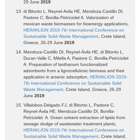
29 June
2019
di Bitonto L, Reynel-Avila HE, Mendoza-Castillo DI,
Pastore C, Bonilla-Petriciolet A. Valorization of
mexican waste biomasses for bioenergy applications,
HERAKLION 2019-7th International Conference on
Sustainable Solid Waste Management
, Crete Island,
Greece, 26-29 June
2019
Mendoza-Castillo DI, Reynel-Ávila HE, di Bitonto L,
Duran-Valle C, Milella A, Pastore C, Bonilla-Petriciolet
A. Preparation of lanthanum functionalized
adsorbents from a lignocellulosic biomass and their
application in arsenic adsorption,
HERAKLION 2019-
7th International Conference on Sustainable Solid
Waste Management
, Crete Island, Greece, 26-29
June
2019
Villalobos-Delgado FJ, di Bitonto L, Pastore C,
Reynel-Ávila HE, Mendoza-Castillo DI, Bonilla-
Petriciolet A. Green solvent extraction of lipids from
sewage sludge of wastewater treatment plants,
HERAKLION 2019-7th International Conference on
Sustainable Solid Waste Management
, Crete Island,