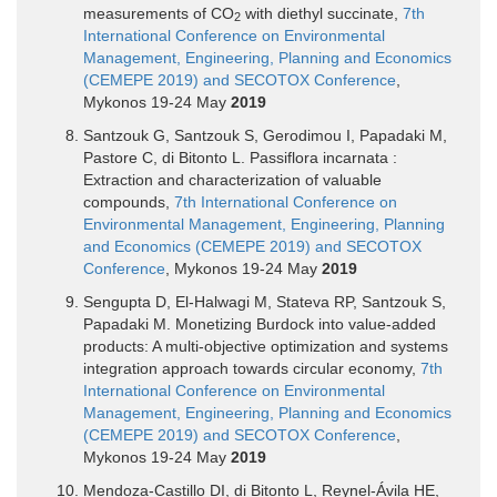
measurements of CO
with diethyl succinate,
7th
2
International Conference on Environmental
Management, Engineering, Planning and Economics
(CEMEPE 2019) and SECOTOX Conference
,
Mykonos 19-24 May
2019
Santzouk G, Santzouk S, Gerodimou I, Papadaki M,
Pastore C, di Bitonto L. Passiflora incarnata :
Extraction and characterization of valuable
compounds,
7th International Conference on
Environmental Management, Engineering, Planning
and Economics (CEMEPE 2019) and SECOTOX
Conference
, Mykonos 19-24 May
2019
Sengupta D, El-Halwagi M, Stateva RP, Santzouk S,
Papadaki M. Monetizing Burdock into value-added
products: A multi-objective optimization and systems
integration approach towards circular economy,
7th
International Conference on Environmental
Management, Engineering, Planning and Economics
(CEMEPE 2019) and SECOTOX Conference
,
Mykonos 19-24 May
2019
Mendoza-Castillo DI, di Bitonto L, Reynel-Ávila HE,