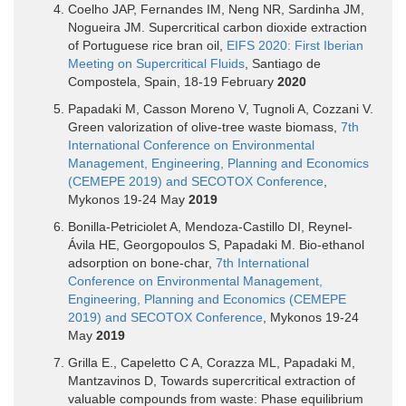
Coelho JAP, Fernandes IM, Neng NR, Sardinha JM,
Nogueira JM. Supercritical carbon dioxide extraction
of Portuguese rice bran oil,
EIFS 2020: First Iberian
Meeting on Supercritical Fluids
, Santiago de
Compostela, Spain, 18-19 February
2020
Papadaki M, Casson Moreno V, Tugnoli A, Cozzani V.
Green valorization of olive-tree waste biomass,
7th
International Conference on Environmental
Management, Engineering, Planning and Economics
(CEMEPE 2019) and SECOTOX Conference
,
Mykonos 19-24 May
2019
Bonilla-Petriciolet A, Mendoza-Castillo DI, Reynel-
Ávila HE, Georgopoulos S, Papadaki M. Bio-ethanol
adsorption on bone-char,
7th International
Conference on Environmental Management,
Engineering, Planning and Economics (CEMEPE
2019) and SECOTOX Conference
, Mykonos 19-24
May
2019
Grilla E., Capeletto C A, Corazza ML, Papadaki M,
Mantzavinos D, Towards supercritical extraction of
valuable compounds from waste: Phase equilibrium