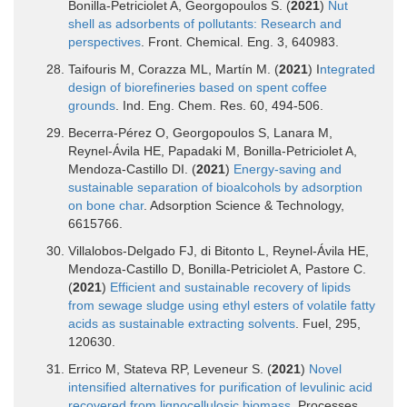
Bonilla-Petriciolet A, Georgopoulos S. (
2021
)
Nut
shell as adsorbents of pollutants: Research and
perspectives
. Front. Chemical. Eng. 3, 640983.
Taifouris M, Corazza ML, Martín M. (
2021
) I
ntegrated
design of biorefineries based on spent coffee
grounds
. Ind. Eng. Chem. Res. 60, 494-506.
Becerra-Pérez O, Georgopoulos S, Lanara M,
Reynel-Ávila HE, Papadaki M, Bonilla-Petriciolet A,
Mendoza-Castillo DI. (
2021
)
Energy-saving and
sustainable separation of bioalcohols by adsorption
on bone char
. Adsorption Science & Technology,
6615766.
Villalobos-Delgado FJ, di Bitonto L, Reynel-Ávila HE,
Mendoza-Castillo D, Bonilla-Petriciolet A, Pastore C.
(
2021
)
Efficient and sustainable recovery of lipids
from sewage sludge using ethyl esters of volatile fatty
acids as sustainable extracting solvents
. Fuel, 295,
120630.
Errico M, Stateva RP, Leveneur S. (
2021
)
Novel
intensified alternatives for purification of levulinic acid
recovered from lignocellulosic biomass
. Processes,