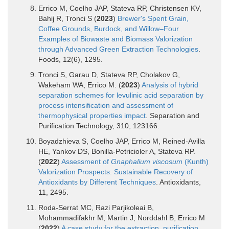
Errico M, Coelho JAP, Stateva RP, Christensen KV,
Bahij R, Tronci S (
2023
)
Brewer's Spent Grain,
Coffee Grounds, Burdock, and Willow–Four
Examples of Biowaste and Biomass Valorization
through Advanced Green Extraction Technologies
.
Foods, 12(6), 1295.
Tronci S, Garau D, Stateva RP, Cholakov G,
Wakeham WA, Errico M. (
2023
)
Analysis of hybrid
separation schemes for levulinic acid separation by
process intensification and assessment of
thermophysical properties impact
. Separation and
Purification Technology, 310, 123166.
Boyadzhieva S, Coelho JAP, Errico M, Reined-Avilla
HE, Yankov DS, Bonilla-Petricioler A, Stateva RP.
(
2022
)
Assessment of
Gnaphalium viscosum
(Kunth)
Valorization Prospects: Sustainable Recovery of
Antioxidants by Different Techniques
. Antioxidants,
11, 2495.
Roda-Serrat MC, Razi Parjikoleai B,
Mohammadifakhr M, Martin J, Norddahl B, Errico M
(
2022
)
A case study for the extraction, purification,