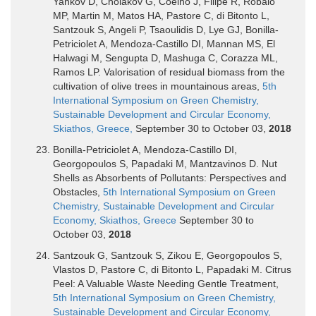
Yankov D, Cholakov G, Coelho J, Filipe R, Robalo
MP, Martin M, Matos HA, Pastore C, di Bitonto L,
Santzouk S, Angeli P, Tsaoulidis D, Lye GJ, Bonilla-
Petriciolet A, Mendoza-Castillo DI, Mannan MS, El
Halwagi M, Sengupta D, Mashuga C, Corazza ML,
Ramos LP. Valorisation of residual biomass from the
cultivation of olive trees in mountainous areas,
5th
International Symposium on Green Chemistry,
Sustainable Development and Circular Economy,
Skiathos, Greece,
September 30 to October 03,
2018
Bonilla-Petriciolet A, Mendoza-Castillo DI,
Georgopoulos S, Papadaki M, Mantzavinos D. Nut
Shells as Absorbents of Pollutants: Perspectives and
Obstacles,
5th International Symposium on Green
Chemistry, Sustainable Development and Circular
Economy, Skiathos, Greece
September 30 to
October 03,
2018
Santzouk G, Santzouk S, Zikou E, Georgopoulos S,
Vlastos D, Pastore C, di Bitonto L, Papadaki M. Citrus
Peel: A Valuable Waste Needing Gentle Treatment,
5th International Symposium on Green Chemistry,
Sustainable Development and Circular Economy,