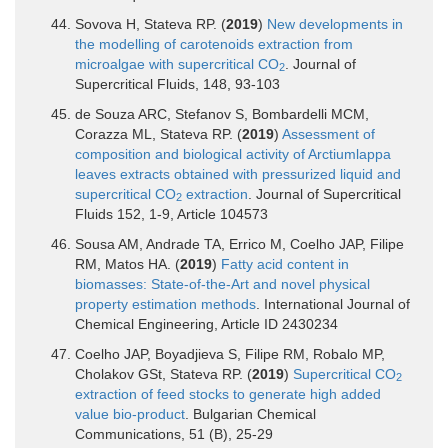
Sovova H, Stateva RP. (
2019
)
New developments in
the modelling of carotenoids extraction from
microalgae with supercritical CO
. Journal of
2
Supercritical Fluids, 148, 93-103
de Souza ARC, Stefanov S, Bombardelli MCM,
Corazza ML, Stateva RP. (
2019
)
Assessment of
composition and biological activity of Arctiumlappa
leaves extracts obtained with pressurized liquid and
supercritical CO
extraction
. Journal of Supercritical
2
Fluids 152, 1-9, Article 104573
Sousa AM, Andrade TA, Errico M, Coelho JAP, Filipe
RM, Matos HA. (
2019
)
Fatty acid content in
biomasses: State-of-the-Art and novel physical
property estimation methods
. International Journal of
Chemical Engineering, Article ID 2430234
Coelho JAP, Boyadjieva S, Filipe RM, Robalo MP,
Cholakov GSt, Stateva RP. (
2019
)
Supercritical CO
2
extraction of feed stocks to generate high added
value bio-product
. Bulgarian Chemical
Communications, 51 (B), 25-29