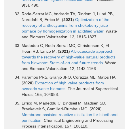
9(3), 490.
Roda-Serrat MC, Andrade TA, Rindom J, Lund PB,
Norddahl B, Errico M. (
2021
)
Optimization of the
recovery of anthocyanins from chokeberry juice
pomace by homogenization in acidified water
. Waste
and Biomass Valorization, 12, 1815-1827.
Madeddu C, Roda-Serrat MC, Christensen K, El-
Houri RB, Errico M. (
2021
)
A biocascade approach
towards the recovery of high-value natural products
from biowaste: State-of-art and future trends
. Waste
and Biomass Valorization, 12, 1143-1166.
Paramos PRS, Granjo JFO, Corazza ML, Matos HA
(
2020
)
Extraction of high value products from
avocado waste biomass
. The Journal of Supercritical
Fluids, 165, 104988.
Errico M, Madeddu C, Bindseil M, Madsen SD,
Braekevelt S, Camilleri-Rumbau MC. (
2020
)
Membrane assisted reactive distillation for bioethanol
purification
. Chemical Engineering and Processing -
Process intensification, 157, 108110.