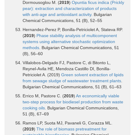
Dormousoglou M. (
2019
)
Opuntia ficus indica (Prickly
pear): extraction and characterization of products
with anti-age and antioxidant activity
. Bulgarian
Chemical Communications, 51 (B), 52–55
Hernandez-Perez P, Bonilla-Petriciolet A, Stateva RP.
(
2019
)
Phase stability analysis of multicomponent
systems using alternative stochastic optimization
methods
. Bulgarian Chemical Communications, 51
(B), 56–60
Villalobos-Delgado FJ, Pastore C, di Bitonto L,
Reynel-Avila HE, Mendoza Castillo DI, Bonilla-
Petriciolet A. (2019)
Green solvent extraction of lipids
from sewage sludge of wastewater treatment plants
.
Bulgarian Chemical Communications, 51 (B), 61–63
Errico M, Pastore C. (
2019
)
An economically viable
two-step process for biodiesel production from waste
cooking oils
. Bulgarian Chemical Communications,
51 (B), 67–69
Ramos LP, Suota MJ, Pavaneli G, Corazza ML.
(
2019
)
The role of biomass pretreatment for
sustainable biorefineries.
Bulgarian Chemical