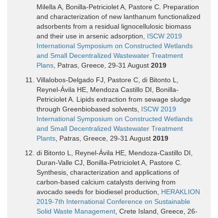
Milella A, Bonilla-Petriciolet A, Pastore C. Preparation
and characterization of new lanthanum functionalized
adsorbents from a residual lignocellulosic biomass
and their use in arsenic adsorption,
ISCW 2019
International Symposium on Constructed Wetlands
and Small Decentralized Wastewater Treatment
Plans
, Patras, Greece, 29-31 August
2019
Villalobos-Delgado FJ, Pastore C, di Bitonto L,
Reynel-Ávila HE, Mendoza Castillo DI, Bonilla-
Petriciolet A. Lipids extraction from sewage sludge
through Greenbiobased solvents,
ISCW 2019
International Symposium on Constructed Wetlands
and Small Decentralized Wastewater Treatment
Plants
, Patras, Greece, 29-31 August
2019
di Bitonto L, Reynel-Ávila HE, Mendoza-Castillo DI,
Duran-Valle CJ, Bonilla-Petriciolet A, Pastore C.
Synthesis, characterization and applications of
carbon-based calcium catalysts deriving from
avocado seeds for biodiesel production,
HERAKLION
2019-7th International Conference on Sustainable
Solid Waste Management
, Crete Island, Greece, 26-