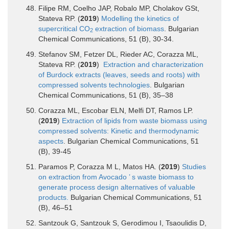
Filipe RM, Coelho JAP, Robalo MP, Cholakov GSt,
Stateva RP. (
2019
)
Modelling the kinetics of
supercritical CO
extraction of biomass
. Bulgarian
2
Chemical Communications, 51 (B), 30-34.
Stefanov SM, Fetzer DL, Rieder AC, Corazza ML,
Stateva RP. (
2019
)
Extraction and characterization
of Burdock extracts (leaves, seeds and roots) with
compressed solvents technologies
. Bulgarian
Chemical Communications, 51 (B), 35–38
Corazza ML, Escobar ELN, Melfi DT, Ramos LP.
(
2019
)
Extraction of lipids from waste biomass using
compressed solvents: Kinetic and thermodynamic
aspects
. Bulgarian Chemical Communications, 51
(B), 39-45
Paramos P, Corazza M L, Matos HA. (
2019
)
Studies
on extraction from Avocado ’ s waste biomass to
generate process design alternatives of valuable
products.
Bulgarian Chemical Communications, 51
(B), 46–51
Santzouk G, Santzouk S, Gerodimou I, Tsaoulidis D,