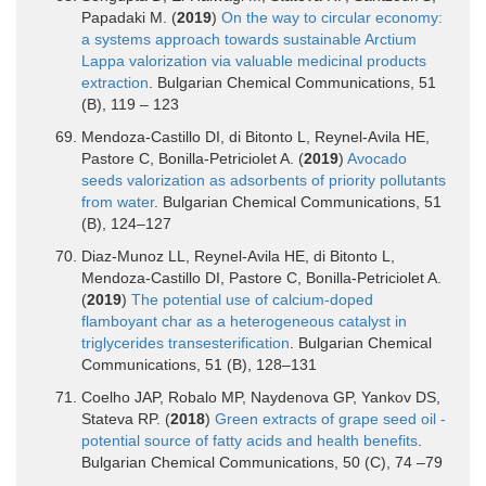
Papadaki M. (
2019
)
On the way to circular economy:
a systems approach towards sustainable Arctium
Lappa valorization via valuable medicinal products
extraction
. Bulgarian Chemical Communications, 51
(B), 119 – 123
Mendoza-Castillo DI, di Bitonto L, Reynel-Avila HE,
Pastore C, Bonilla-Petriciolet A. (
2019
)
Avocado
seeds valorization as adsorbents of priority pollutants
from water
. Bulgarian Chemical Communications, 51
(B), 124–127
Diaz-Munoz LL, Reynel-Avila HE, di Bitonto L,
Mendoza-Castillo DI, Pastore C, Bonilla-Petriciolet A.
(
2019
)
The potential use of calcium-doped
flamboyant char as a heterogeneous catalyst in
triglycerides transesterification
. Bulgarian Chemical
Communications, 51 (B), 128–131
Coelho JAP, Robalo MP, Naydenova GP, Yankov DS,
Stateva RP. (
2018
)
Green extracts of grape seed oil -
potential source of fatty acids and health benefits
.
Bulgarian Chemical Communications, 50 (C), 74 –79