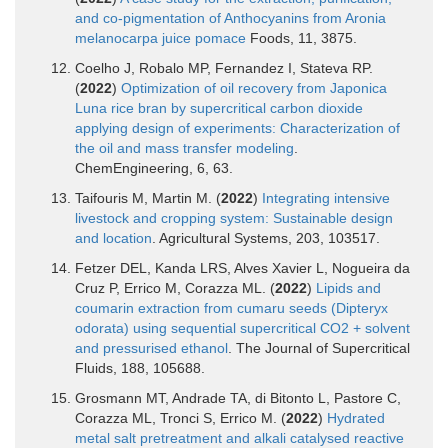
and co-pigmentation of Anthocyanins from Aronia
melanocarpa juice pomace
Foods, 11, 3875.
Coelho J, Robalo MP, Fernandez I, Stateva RP.
(
2022
)
Optimization of oil recovery from Japonica
Luna rice bran by supercritical carbon dioxide
applying design of experiments: Characterization of
the oil and mass transfer modeling
.
ChemEngineering, 6, 63.
Taifouris M, Martin M. (
2022
)
Integrating intensive
livestock and cropping system: Sustainable design
and location
. Agricultural Systems, 203, 103517.
Fetzer DEL, Kanda LRS, Alves Xavier L, Nogueira da
Cruz P, Errico M, Corazza ML. (
2022
)
Lipids and
coumarin extraction from cumaru seeds (Dipteryx
odorata) using sequential supercritical CO2 + solvent
and pressurised ethanol
. The Journal of Supercritical
Fluids, 188, 105688.
Grosmann MT, Andrade TA, di Bitonto L, Pastore C,
Corazza ML, Tronci S, Errico M. (
2022
)
Hydrated
metal salt pretreatment and alkali catalysed reactive