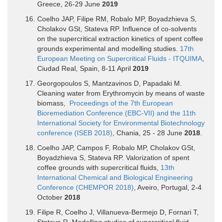
Greece, 26-29 June
2019
Coelho JAP, Filipe RM, Robalo MP, Boyadzhieva S,
Cholakov GSt, Stateva RP. Influence of co-solvents
on the supercritical extraction kinetics of spent coffee
grounds experimental and modelling studies.
17th
European Meeting on Supercritical Fluids - ITQUIMA
,
Ciudad Real, Spain, 8-11 April
2019
Georgopoulos S, Mantzavinos D, Papadaki M.
Cleaning water from Erythromycin by means of waste
biomass,
Proceedings of the 7th European
Bioremediation Conference (EBC-VII) and the 11th
International Society for Environmental Biotechnology
conference (ISEB 2018)
, Chania, 25 - 28 June
2018
.
Coelho JAP, Campos F, Robalo MP, Cholakov GSt,
Boyadzhieva S, Stateva RP. Valorization of spent
coffee grounds with supercritical fluids,
13th
International Chemical and Biological Engineering
Conference (CHEMPOR 2018)
, Aveiro, Portugal, 2-4
October
2018
Filipe R, Coelho J, Villanueva-Bermejo D, Fornari T,
Stateva R. Modelling studies of supercritical fluid