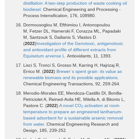
distillation: A two-step production of waste cooking oil
biodiesel
. Chemical Engineering and Processing -
Process Intensification, 176, 108980.
Dormousoglou M, Efthimiou I, Antonopoulou
M, Fetzer DL, Hamerski F, Corazza ML, Papadaki
M, Santzouk S, Dailianis S, Vlastos D.
(
2022
)
Investigation of the Genotoxic, antigenotoxic
and antioxidant profile of different extracts from
Equisetum arvense L.
Antioxidants, 11, 1393.
Lisci S, Tronci S, Grosso M, Karring H, Hajrizaj R,
Errico M. (
2022
)
Brewer´s spent grain: its value as
renewable biomass and its possible applications
.
Chemical Engineering Transactions, 92, 259-264.
Merodio-Morales EE, Mendoza-Castillo DI, Bonilla-
Petriciolet A, Reined-Avila HE, Milella A, di Bitonto L,
Pastore C. (
2022
)
A novel CO
activation at room
2
temperature to prepare an engineered lanthanum-
based adsorbent for a sustainable arsenic removal
from water
. Chemical Engineering Research and
Design, 185, 239-252.