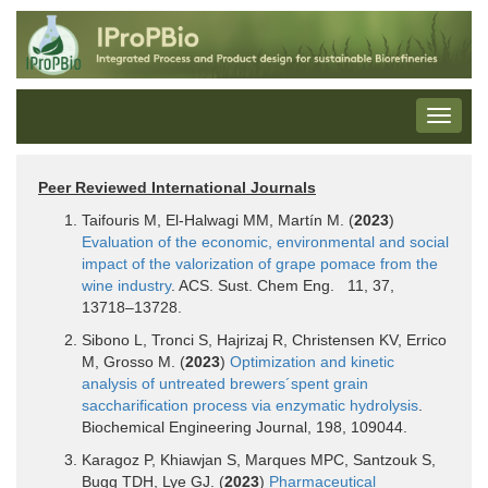
Peer Reviewed International Journals
Taifouris M, El-Halwagi MM, Martín M. (
2023
)
Evaluation of the economic, environmental and social
impact of the valorization of grape pomace from the
wine industry
. ACS. Sust. Chem Eng. 11, 37,
13718–13728.
Sibono L, Tronci S, Hajrizaj R, Christensen KV, Errico
M, Grosso M. (
2023
)
Optimization and kinetic
analysis of untreated brewers´spent grain
saccharification process via enzymatic hydrolysis
.
Biochemical Engineering Journal, 198, 109044.
Karagoz P, Khiawjan S, Marques MPC, Santzouk S,
Bugg TDH, Lye GJ. (
2023
)
Pharmaceutical