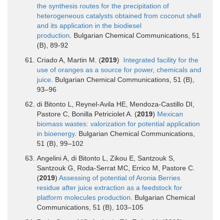
the synthesis routes for the precipitation of
heterogeneous catalysts obtained from coconut shell
and its application in the biodiesel
production
. Bulgarian Chemical Communications, 51
(B), 89-92
Criado A, Martin M. (
2019
)
Integrated facility for the
use of oranges as a source for power, chemicals and
juice
. Bulgarian Chemical Communications, 51 (B),
93–96
di Bitonto L, Reynel-Avila HE, Mendoza-Castillo DI,
Pastore C, Bonilla Petriciolet A. (
2019
)
Mexican
biomass wastes: valorization for potential application
in bioenergy
. Bulgarian Chemical Communications,
51 (B), 99–102
Angelini A, di Bitonto L, Zikou E, Santzouk S,
Santzouk G, Roda-Serrat MC, Errico M, Pastore C.
(
2019
)
Assessing of potential of Aronia Berries
residue after juice extraction as a feedstock for
platform molecules production
. Bulgarian Chemical
Communications, 51 (B), 103–105