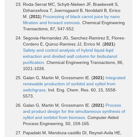
Roda-Serrat MC, Schytt-Nielsen JF, Braekevelt S,
Dzhanzefova T, Joernsgaard B, Norddahl B, Errico
M. (
2011
)
Processing of black carrot juice by nano
filtration and forward osmosis
. Chemical Engineering
Transactions, 87, 547-552.
Segovia-Hernandez JG, Sanchez-Ramirez E, Flores-
Cordero E, Quiroz-Ramirez JJ, Errico M. (
2021
)
Safety and control analysis of hybrid liquid-liqid
extraction and divided wall column for biobutanol
purification
. Chemical Engineering Transactions, 86,
1021-1026.
Galan G, Martin M, Grossmann IE. (
2021
)
Integrated
renewable production of sorbitol and xylitol from
switchgrass
. Ind. Eng. Chem. Res. 60, 15, 5558-
5573.
Galan G, Martin M, Grossmann IE. (
2021
)
Process
and product design for the simultaneous synthesis of
xylitol and sorbitol from biomass
. Computer Aided
Process Engineering, 50, 159-165.
Papadaki M, Mendoza-castillo DI, Reynel-Avila HE,