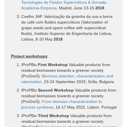
Tecnologias de Fluidos Supercriticos & Jornada
Academia-Empresa
, Madrid, June 13-15
2018
Coelho JAP. Valorização da grainha da uva e borra
de café com fluidos supercriticos (Valorization of
grape seeds and spent coffee with supercritical
fluids), Instituto Superior de Engenharia de Lisboa,
Lisboa, 8-10 May
2018
Project workshops
:
IProPBio
First Workshop
Valuable products from
residual biomasses towards a greener society
(ProGreS):
Biomass selection, characterization and
valorisation
, 23-24 September 2019, Sofia, Bulgaria
IProPBio
Second Workshop
Valuable products from
residual biomasses towards a greener society
(ProGreS):
From biomass characterization to
process synthesis
, 16-17 May 2022, Lisbon, Portugal
IProPBio
Third Workshop
Valuable products from
residual biomasses towards a greener society
(ProGreS):
From biomass characterization to process