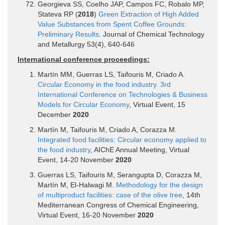
Georgieva SS, Coelho JAP, Campos FC, Robalo MP,
Stateva RP (
2018
)
Green Extraction of High Added
Value Substances from Spent Coffee Grounds:
Preliminary Results
. Journal of Chemical Technology
and Metallurgy 53(4), 640-646
International conference proceedings:
Martín MM, Guerras LS, Taifouris M, Criado A.
Circular Economy in the food industry. 3rd
International Conference on Technologies & Business
Models for Circular Economy
, Virtual Event, 15
December
2020
Martín M, Taifouris M, Criado A, Corazza M.
Integrated food facilities: Circular economy applied to
the food industry
, AIChE Annual Meeting, Virtual
Event, 14-20 November
2020
Guerras LS, Taifouris M, Serangupta D, Corazza M,
Martín M, El-Halwagi M.
Methodology for the design
of multiproduct facilities: case of the olive tree
, 14th
Mediterranean Congress of Chemical Engineering,
Virtual Event, 16-20 November
2020